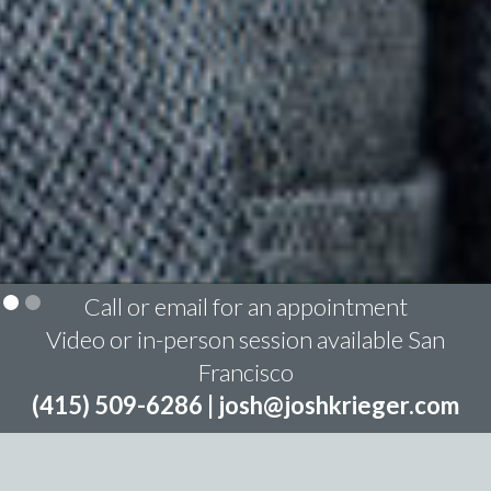
Call or email for an appointment
Video or in-person session available San
Francisco
(415) 509-6286 |
josh@joshkrieger.com