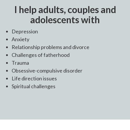
I help adults, couples and
adolescents with
Depression
Anxiety
Relationship problems and divorce
Challenges of fatherhood
Trauma
Obsessive-compulsive disorder
Life direction issues
Spiritual challenges