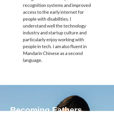
recognition systems and improved
access to the early internet for
people with disabilities. I
understand well the technology
industry and startup culture and
particularly enjoy working with
people in tech. I am also fluent in
Mandarin Chinese as a second
language.
Becoming Fathers