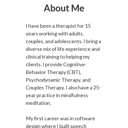
About Me
I have been a therapist for 15
years working with adults,
couples, and adolescents. I bring a
diverse mix of life experience and
clinical training to helping my
clients. I provide Cognitive-
Behavior Therapy (CBT),
Psychodynamic Therapy, and
Couples Therapy. I also have a 25-
year practice in mindfulness
meditation.
My first career was in software
design where I built speech