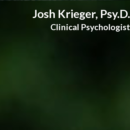
Josh Krieger, Psy.D.
Clinical Psychologist